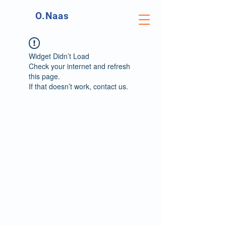
O.Naas
Widget Didn’t Load
Check your internet and refresh
this page.
If that doesn’t work, contact us.