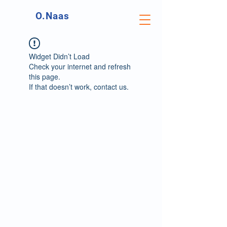
O.Naas
Widget Didn’t Load
Check your internet and refresh
this page.
If that doesn’t work, contact us.