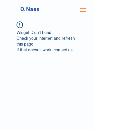
O.Naas
Widget Didn’t Load
Check your internet and refresh
this page.
If that doesn’t work, contact us.