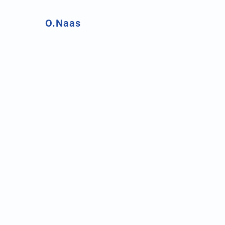
O.Naas