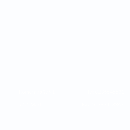
s Römerstraße 91 Tel: 023654
Marl Fax: 02365413867