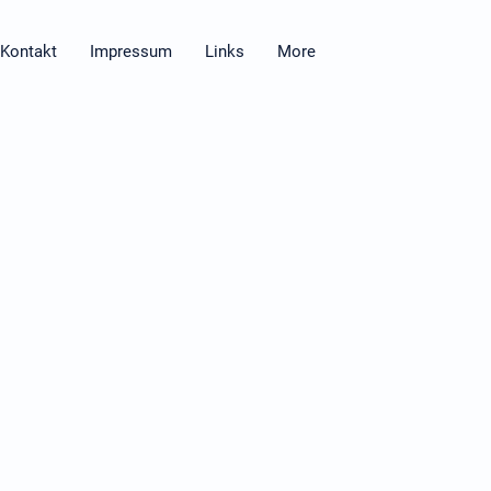
Kontakt
Impressum
Links
More