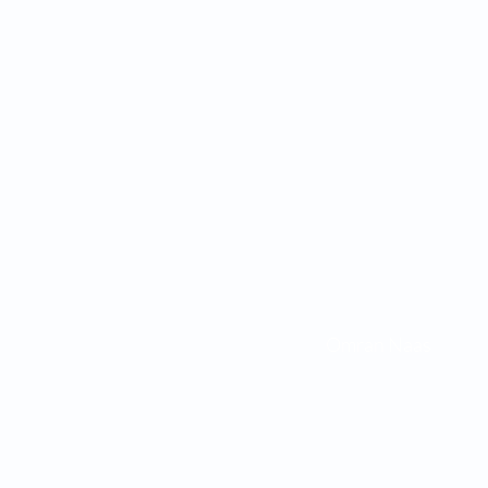
Omran Naa
45772 