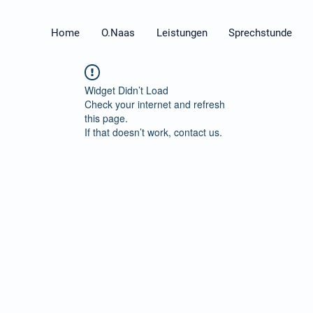
Home
O.Naas
Leistungen
Sprechstunde
Widget Didn’t Load
Check your internet and refresh
this page.
If that doesn’t work, contact us.