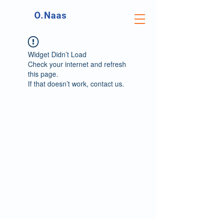
O.Naas
Widget Didn’t Load
Check your internet and refresh
this page.
If that doesn’t work, contact us.