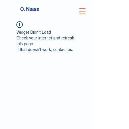
O.Naas
Widget Didn’t Load
Check your internet and refresh
this page.
If that doesn’t work, contact us.