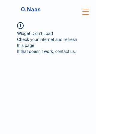
O.Naas
Widget Didn’t Load
Check your internet and refresh
this page.
If that doesn’t work, contact us.