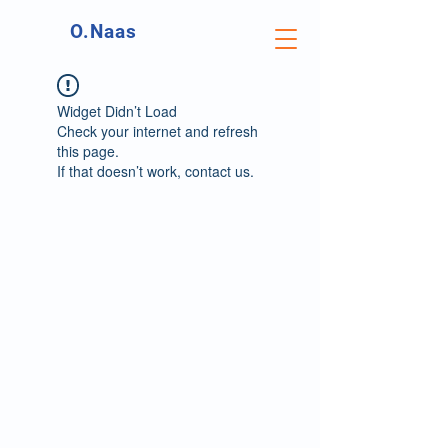
O.Naas
Widget Didn’t Load
Check your internet and refresh
this page.
If that doesn’t work, contact us.