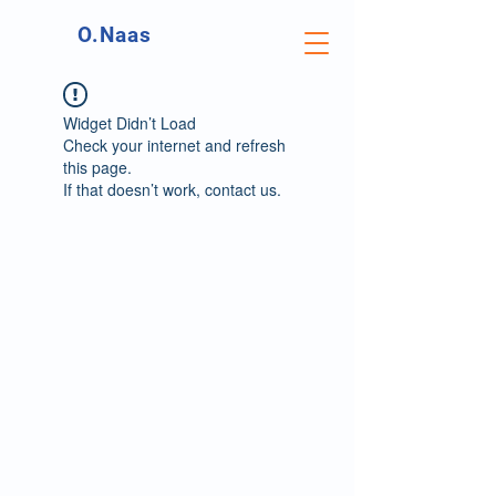
O.Naas
Widget Didn’t Load
Check your internet and refresh
this page.
If that doesn’t work, contact us.