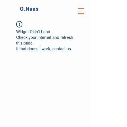
O.Naas
Widget Didn’t Load
Check your internet and refresh
this page.
If that doesn’t work, contact us.