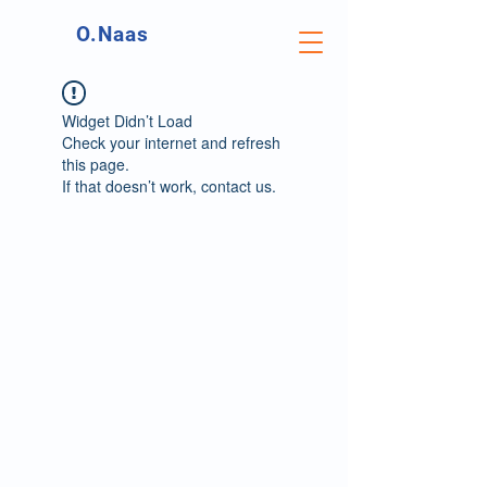
O.Naas
Widget Didn’t Load
Check your internet and refresh
this page.
If that doesn’t work, contact us.